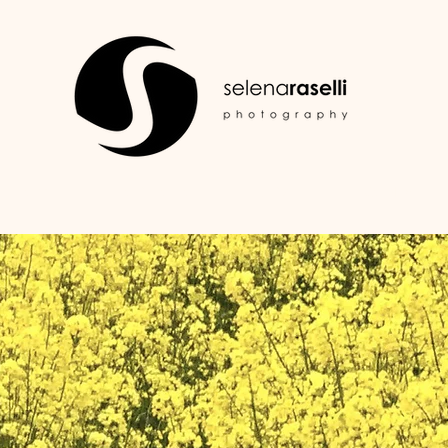
HOME
PORTFOLIO
SERVIZI
CONTATTI