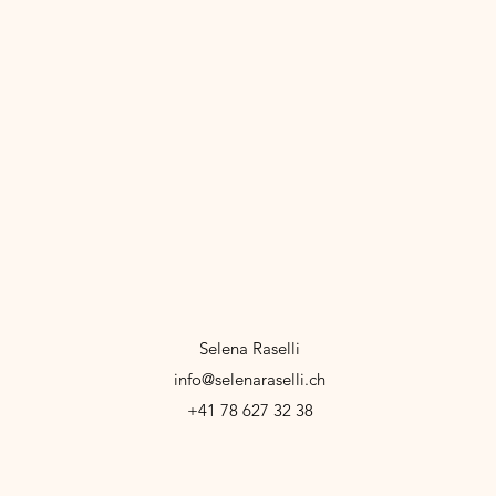
Selena Raselli
info@selenaraselli.ch
+41 78 627 32 38