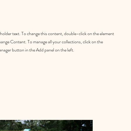
eholder text. To change this content, double-click on the element
hange Content. To manage all your collections, click on the
ager button in the Add panel on the left.