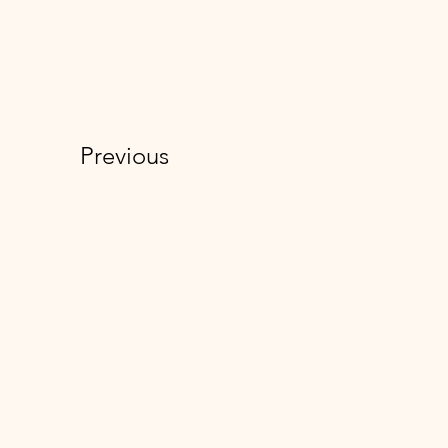
Previous