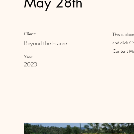
May 28th
Client:
This is plac
Beyond the Frame
and click C
Content Man
Year:
2023