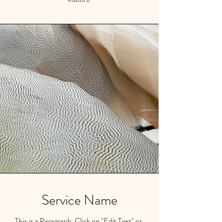
Service Name
This is a Paragraph. Click on "Edit Text" or