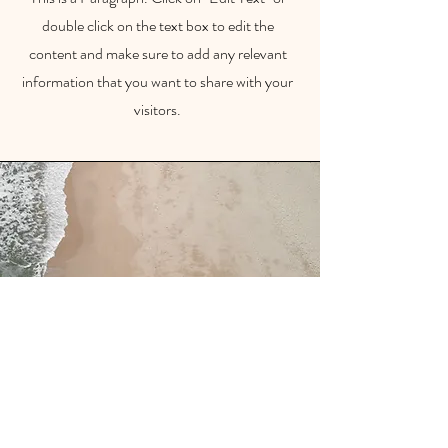
double click on the text box to edit the
content and make sure to add any relevant
information that you want to share with your
visitors.