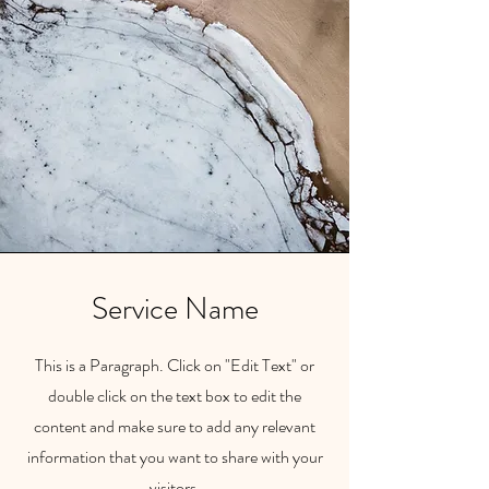
Service Name
This is a Paragraph. Click on "Edit Text" or
double click on the text box to edit the
content and make sure to add any relevant
information that you want to share with your
visitors.