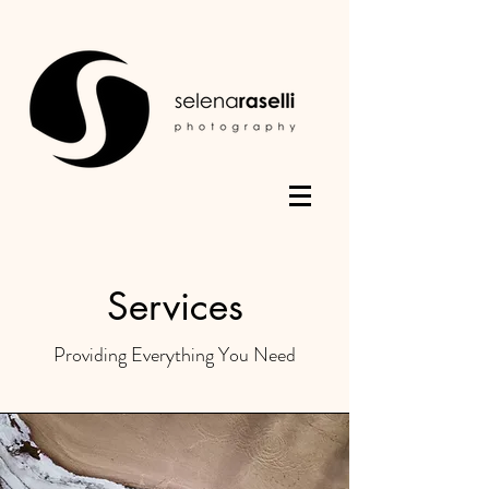
Services
Providing Everything You Need