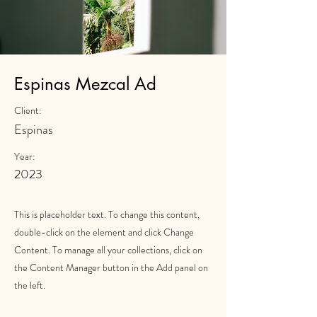
Espinas Mezcal Ad
Client:
Espinas
Year:
2023
This is placeholder text. To change this content,
double-click on the element and click Change
Content. To manage all your collections, click on
the Content Manager button in the Add panel on
the left.