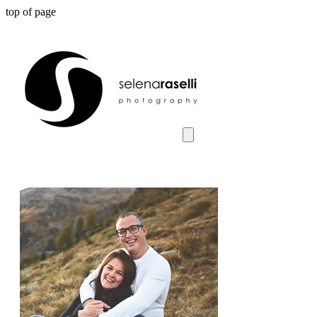
top of page