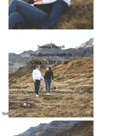
Selena Raselli
info@selenaraselli.ch
+41 78 627 32 38
©2023 by Selena Raselli Photography. Creato con
Wix.com
bottom of page