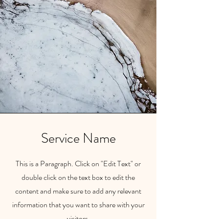
Service Name
This is a Paragraph. Click on "Edit Text" or
double click on the text box to edit the
content and make sure to add any relevant
information that you want to share with your
visitors.