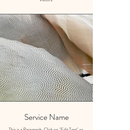
Service Name
This is a Paragraph. Click on "Edit Text" or