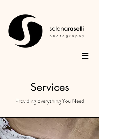
Services
Providing Everything You Need