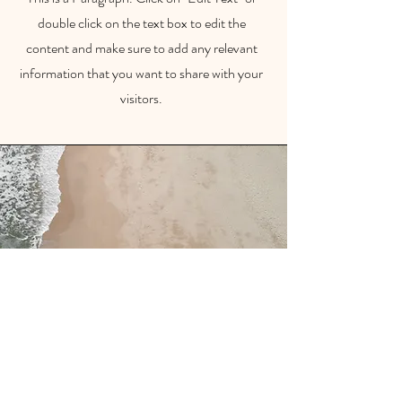
double click on the text box to edit the
content and make sure to add any relevant
information that you want to share with your
visitors.